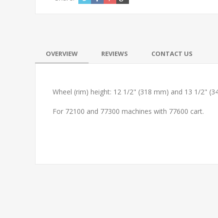
OVERVIEW
REVIEWS
CONTACT US
Wheel (rim) height: 12 1/2" (318 mm) and 13 1/2" (34
For 72100 and 77300 machines with 77600 cart.