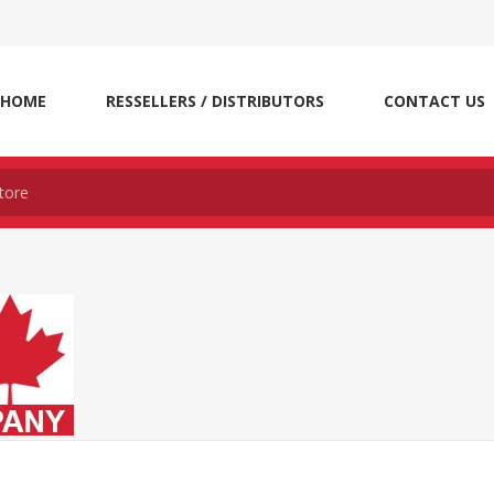
HOME
RESSELLERS / DISTRIBUTORS
CONTACT US