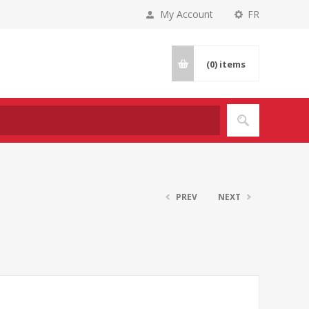
My Account
FR
(0)
items
PREV
NEXT