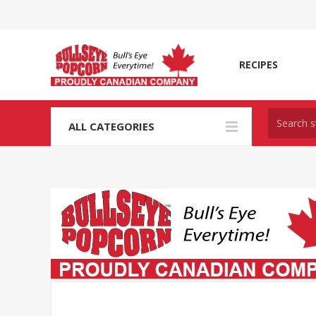
RECIPES
ALL CATEGORIES