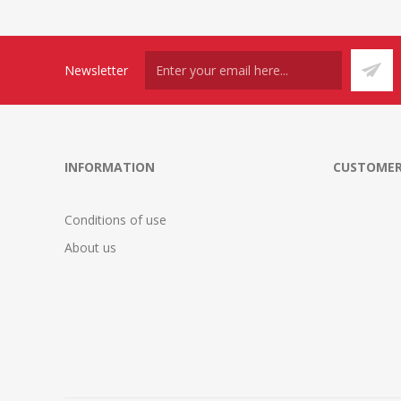
Newsletter
INFORMATION
CUSTOMER
Conditions of use
About us