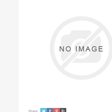
Share: