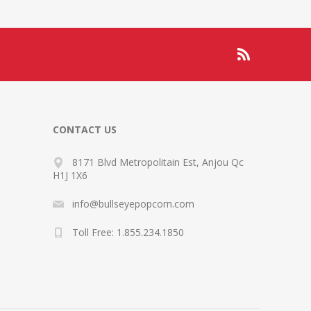
CONTACT US
8171 Blvd Metropolitain Est, Anjou Qc
H1J 1X6
info@bullseyepopcorn.com
Toll Free: 1.855.234.1850