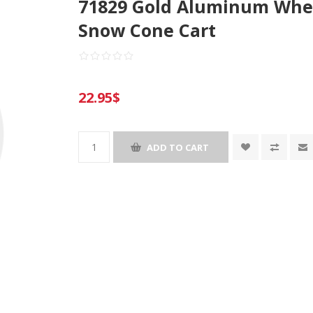
71829 Gold Aluminum Whee
Snow Cone Cart
22.95$