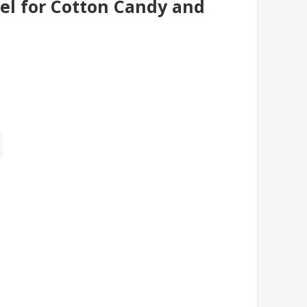
l for Cotton Candy and