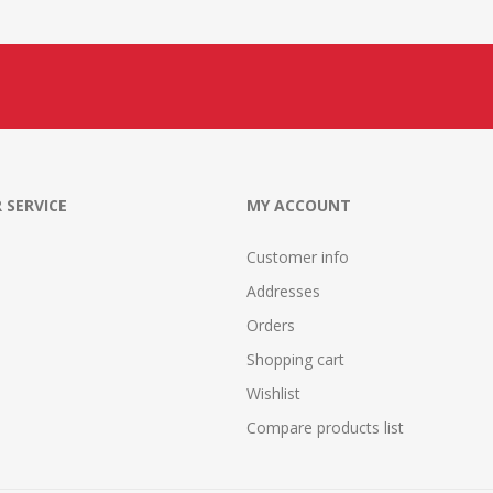
 SERVICE
MY ACCOUNT
Customer info
Addresses
Orders
Shopping cart
Wishlist
Compare products list