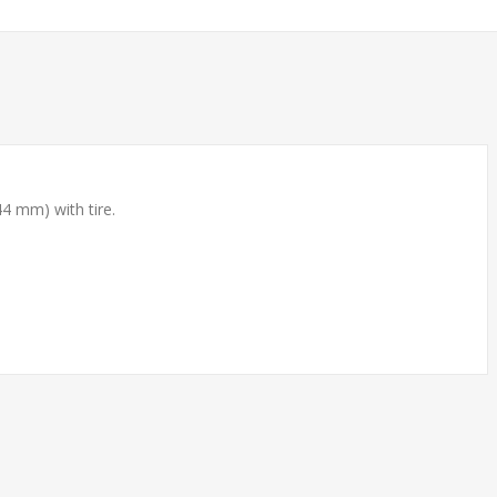
4 mm) with tire.