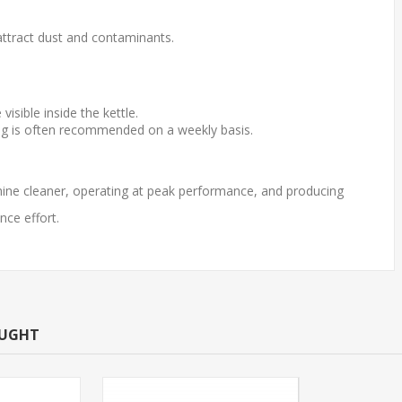
ttract dust and contaminants.
sible inside the kettle.
ng is often recommended on a weekly basis.
hine cleaner, operating at peak performance, and producing
nce effort.
OUGHT