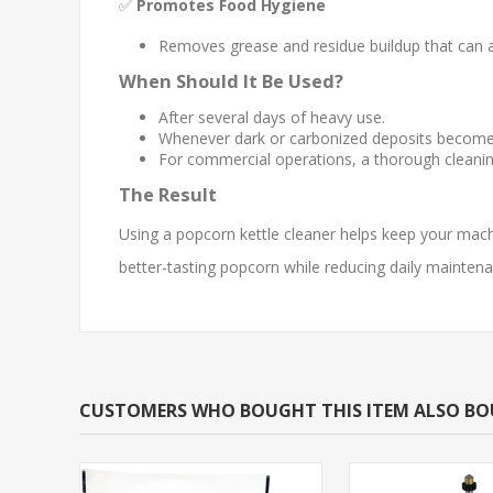
✅
Promotes Food Hygiene
Removes grease and residue buildup that can a
When Should It Be Used?
After several days of heavy use.
Whenever dark or carbonized deposits become vi
For commercial operations, a thorough cleani
The Result
Using a popcorn kettle cleaner helps keep your mac
better-tasting popcorn while reducing daily maintena
CUSTOMERS WHO BOUGHT THIS ITEM ALSO B