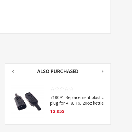
ALSO PURCHASED
718091 Replacement plastic
plug for 4, 8, 16, 20oz kettle
Type O
12.95$