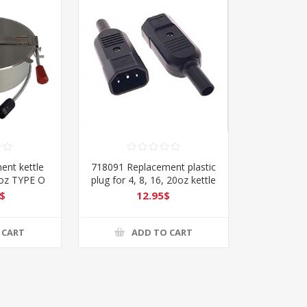
ent kettle
718091 Replacement plastic
6oz TYPE O
plug for 4, 8, 16, 20oz kettle
Type O
$
12.95$
 CART
ADD TO CART