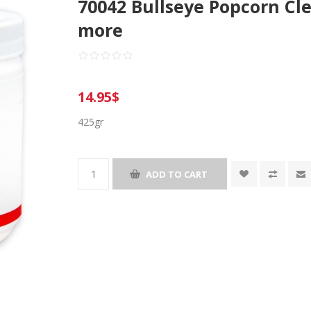
70042 Bullseye Popcorn Cle
more
14.95$
425gr