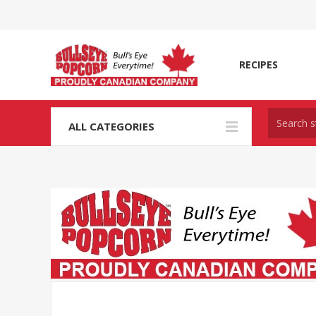
RECIPES
ALL CATEGORIES