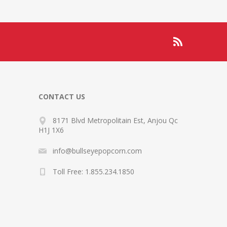
CONTACT US
8171 Blvd Metropolitain Est, Anjou Qc
H1J 1X6
info@bullseyepopcorn.com
Toll Free: 1.855.234.1850