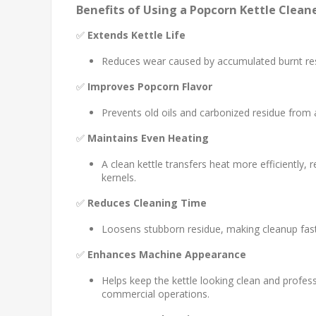
Benefits of Using a Popcorn Kettle Clean
✅
Extends Kettle Life
Reduces wear caused by accumulated burnt res
✅
Improves Popcorn Flavor
Prevents old oils and carbonized residue from 
✅
Maintains Even Heating
A clean kettle transfers heat more efficiently
kernels.
✅
Reduces Cleaning Time
Loosens stubborn residue, making cleanup fast
✅
Enhances Machine Appearance
Helps keep the kettle looking clean and profes
commercial operations.