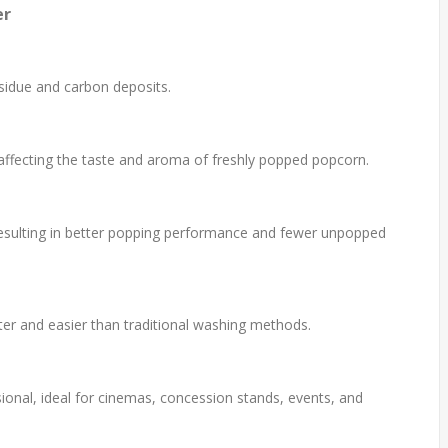
er
idue and carbon deposits.
affecting the taste and aroma of freshly popped popcorn.
, resulting in better popping performance and fewer unpopped
er and easier than traditional washing methods.
sional, ideal for cinemas, concession stands, events, and