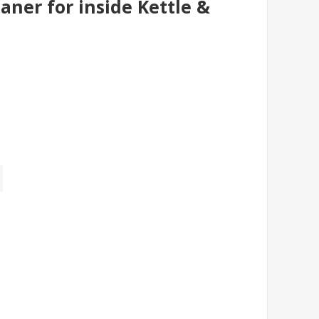
aner for inside Kettle &