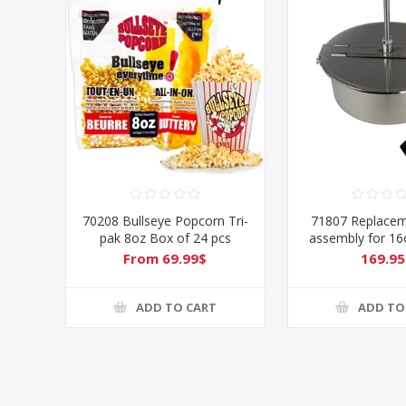
70208 Bullseye Popcorn Tri-
71807 Replacem
pak 8oz Box of 24 pcs
assembly for 1
From 69.99$
169.95
ADD TO CART
ADD TO