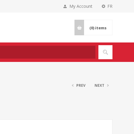
My Account
FR
(0)
items
PREV
NEXT