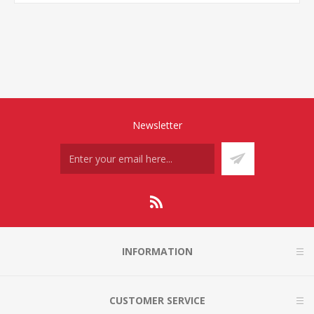
Newsletter
INFORMATION
CUSTOMER SERVICE