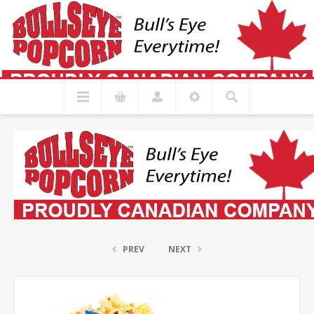
PREV
NEXT