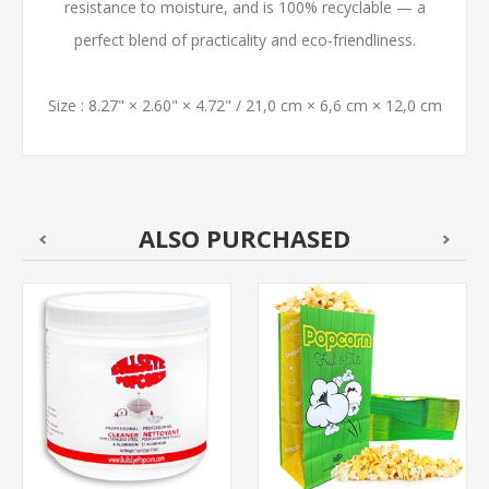
resistance to moisture, and is 100% recyclable — a
perfect blend of practicality and eco-friendliness.
Size : 8.27" × 2.60" × 4.72" / 21,0 cm × 6,6 cm × 12,0 cm
ALSO PURCHASED