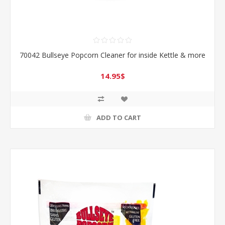
70042 Bullseye Popcorn Cleaner for inside Kettle & more
14.95$
ADD TO CART