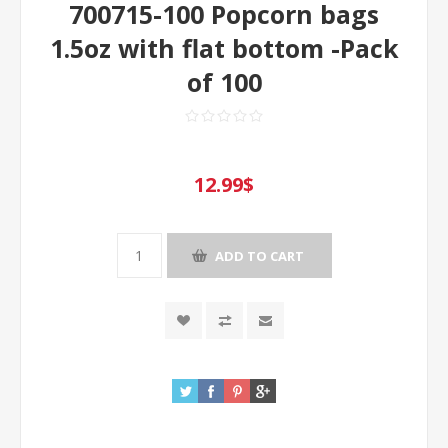
700715-100 Popcorn bags
1.5oz with flat bottom -Pack
of 100
12.99$