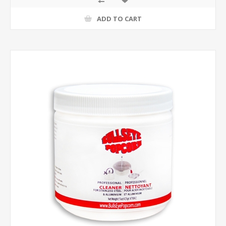
ADD TO CART