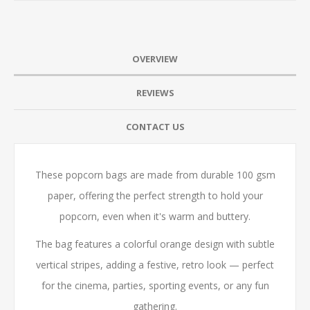
OVERVIEW
REVIEWS
CONTACT US
These popcorn bags are made from durable 100 gsm
paper, offering the perfect strength to hold your
popcorn, even when it's warm and buttery.
The bag features a colorful orange design with subtle
vertical stripes, adding a festive, retro look — perfect
for the cinema, parties, sporting events, or any fun
gathering.