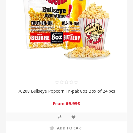
70208 Bullseye Popcorn Tri-pak 8oz Box of 24 pcs
From 69.99$
ADD TO CART