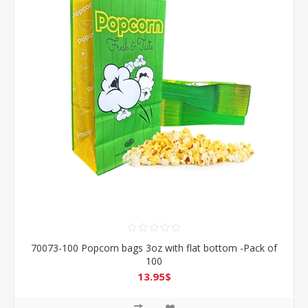
70073-100 Popcorn bags 3oz with flat bottom -Pack of
100
13.95$