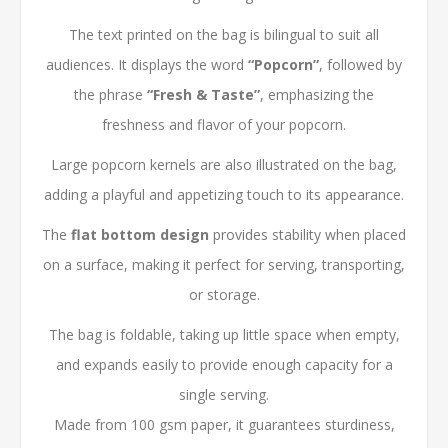
The text printed on the bag is bilingual to suit all
audiences. It displays the word
“Popcorn”
, followed by
the phrase
“Fresh & Taste”
, emphasizing the
freshness and flavor of your popcorn.
Large popcorn kernels are also illustrated on the bag,
adding a playful and appetizing touch to its appearance.
The
flat bottom design
provides stability when placed
on a surface, making it perfect for serving, transporting,
or storage.
The bag is foldable, taking up little space when empty,
and expands easily to provide enough capacity for a
single serving.
Made from 100 gsm paper, it guarantees sturdiness,