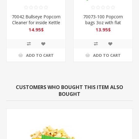
70042 Bullseye Popcorn
70073-100 Popcorn
Cleaner for inside Kettle
bags 3oz with flat
& more
bottom -Pack of 100
14.95$
13.95$
ADD TO CART
ADD TO CART
CUSTOMERS WHO BOUGHT THIS ITEM ALSO
BOUGHT