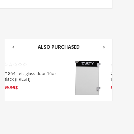
ALSO PURCHASED
718641 Glass door Right
16oz (TASTE)
69.95$