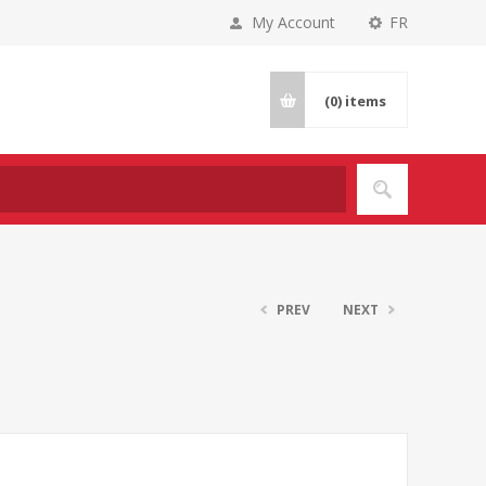
My Account
FR
(0)
items
PREV
NEXT