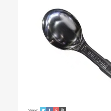
Share: