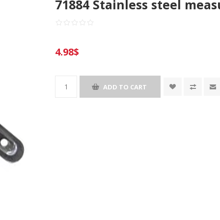
71884 Stainless steel meas
4.98$