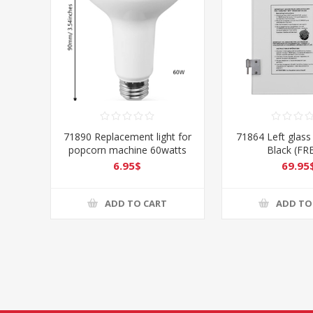
71890 Replacement light for
71864 Left glass
popcorn machine 60watts
Black (FR
6.95$
69.95
ADD TO CART
ADD TO