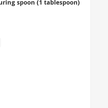
uring spoon (1 tablespoon)