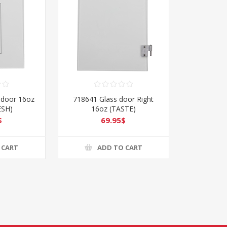
 door 16oz
718641 Glass door Right
ESH)
16oz (TASTE)
$
69.95$
 CART
ADD TO CART