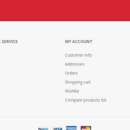
 SERVICE
MY ACCOUNT
Customer info
Addresses
Orders
Shopping cart
Wishlist
Compare products list