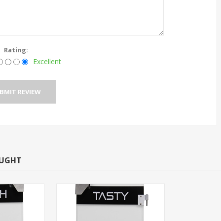
Rating:
Excellent
OUGHT