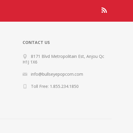
CONTACT US
8171 Blvd Metropolitain Est, Anjou Qc
H1J 1X6
info@bullseyepopcorn.com
Toll Free: 1.855.234.1850