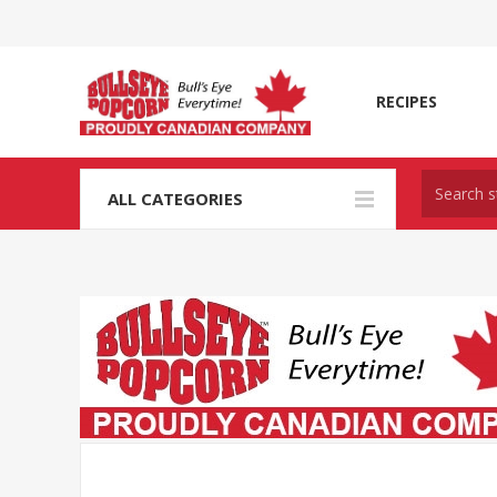
RECIPES
ALL CATEGORIES