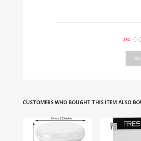
Bad
CUSTOMERS WHO BOUGHT THIS ITEM ALSO B