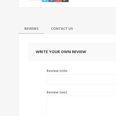
REVIEWS
CONTACT US
WRITE YOUR OWN REVIEW
tainless steel measuring
71890 Replacem
up (125ml)
popcorn machi
Review title:
5.98$
6.95$
Review text: