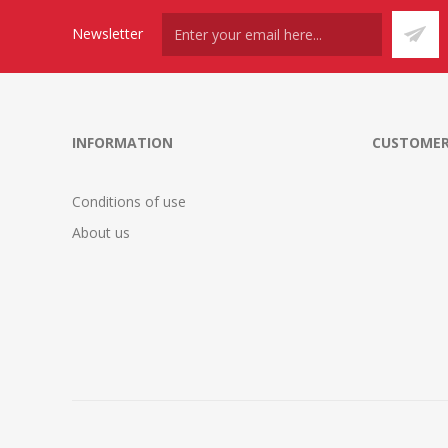
Newsletter
INFORMATION
CUSTOMER
Conditions of use
About us