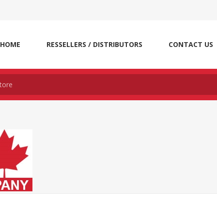
HOME
RESSELLERS / DISTRIBUTORS
CONTACT US