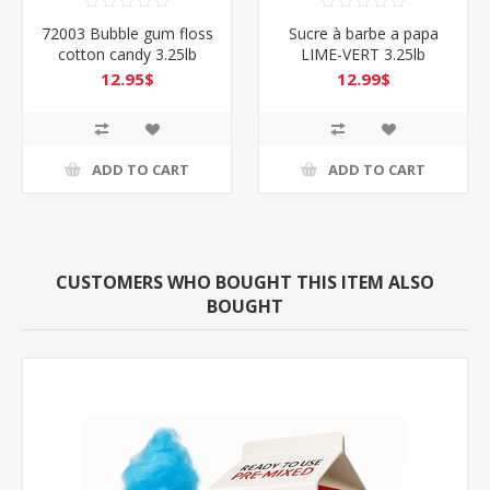
ble gum floss
Sucre à barbe a papa
72008 Oran
andy 3.25lb
LIME-VERT 3.25lb
cotton can
.95$
12.99$
12.
D TO CART
ADD TO CART
ADD 
CUSTOMERS WHO BOUGHT THIS ITEM ALSO
BOUGHT