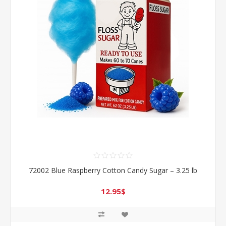
72002 Blue Raspberry Cotton Candy Sugar – 3.25 lb
12.95$