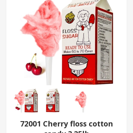
72001 Cherry floss cotton