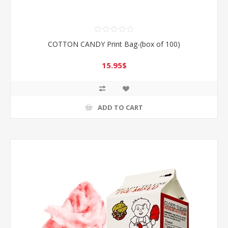
COTTON CANDY Print Bag-(box of 100)
15.95$
ADD TO CART