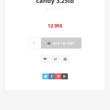
candy 3.25lb
12.95$