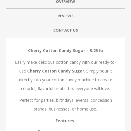
OVERVIEW
REVIEWS
CONTACT US
Cherry Cotton Candy Sugar – 3.25 lb
Easily make delicious cotton candy with our ready-to-
use
Cherry Cotton Candy Sugar
. Simply pour it
directly into your cotton candy machine to create
colorful, flavorful treats that everyone will love.
Perfect for parties, birthdays, events, concession
stands, businesses, or home use.
Features: