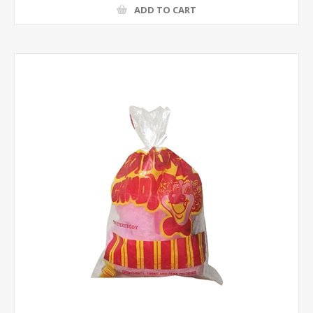
ADD TO CART