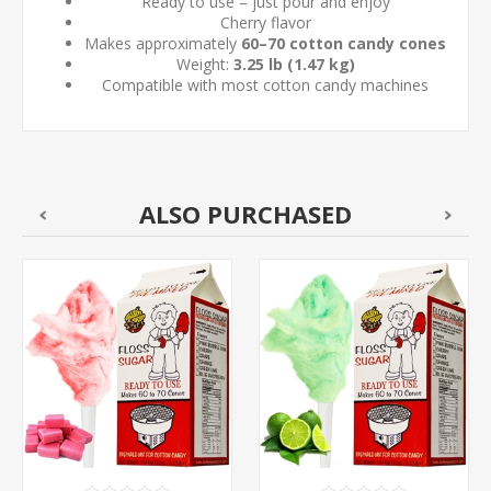
Ready to use – just pour and enjoy
Cherry flavor
Makes approximately
60–70 cotton candy cones
Weight:
3.25 lb (1.47 kg)
Compatible with most cotton candy machines
ALSO PURCHASED