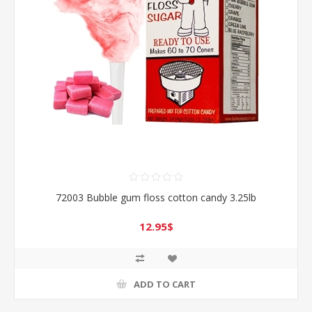
72003 Bubble gum floss cotton candy 3.25lb
12.95$
ADD TO CART