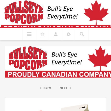
PREV
NEXT