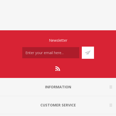
Newsletter
INFORMATION
CUSTOMER SERVICE