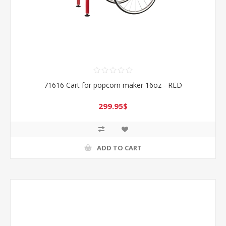
71616 Cart for popcorn maker 16oz - RED
299.95$
ADD TO CART