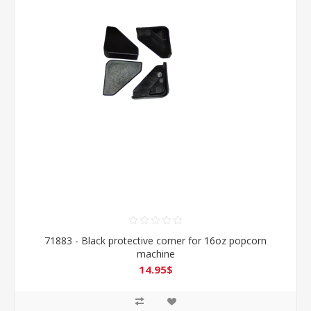
71883 - Black protective corner for 16oz popcorn
machine
14.95$