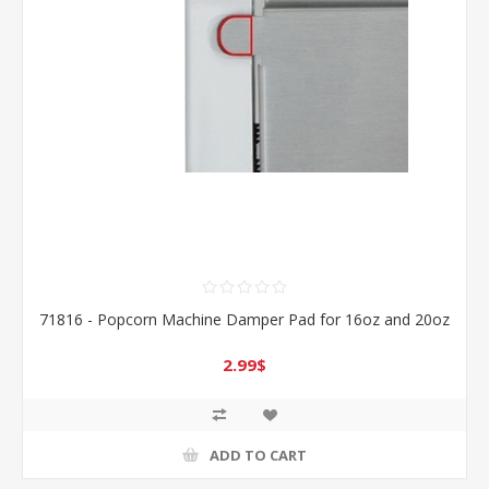
71816 - Popcorn Machine Damper Pad for 16oz and 20oz
2.99$
ADD TO CART