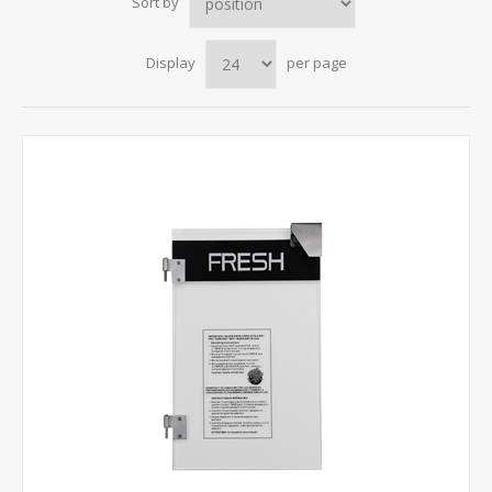
Sort by
Display
per page