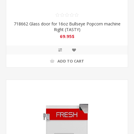
718662 Glass door for 16oz Bullseye Popcorn machine
Right (TASTY)
69.95$
ADD TO CART