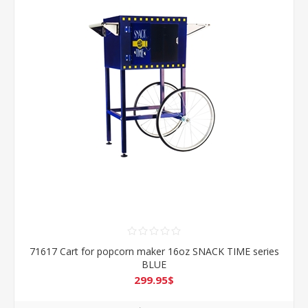
71617 Cart for popcorn maker 16oz SNACK TIME series
BLUE
299.95$