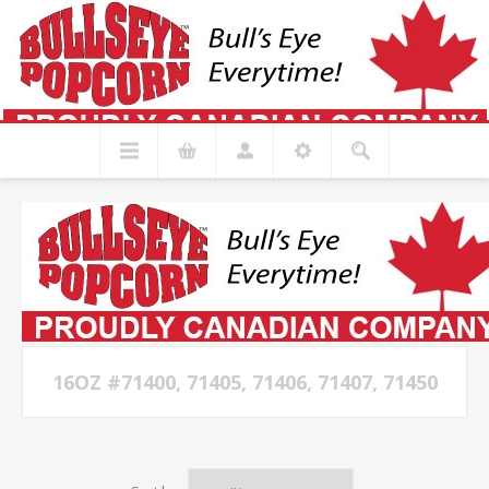
16OZ #71400, 71405, 71406, 71407, 71450