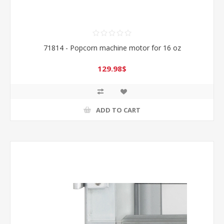
71814 - Popcorn machine motor for 16 oz
129.98$
ADD TO CART