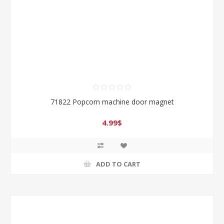
71822 Popcorn machine door magnet
4.99$
ADD TO CART