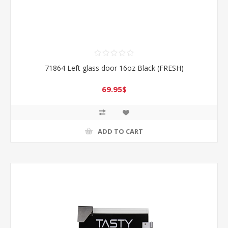
71864 Left glass door 16oz Black (FRESH)
69.95$
ADD TO CART