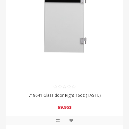
718641 Glass door Right 16oz (TASTE)
69.95$