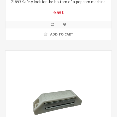
71893 Safety lock for the bottom of a popcorn machine.
9.95$
ADD TO CART