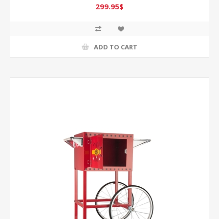
299.95$
ADD TO CART