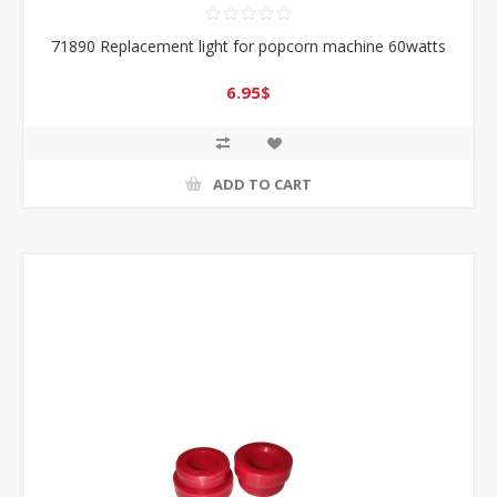
71890 Replacement light for popcorn machine 60watts
6.95$
ADD TO CART