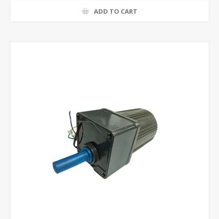
ADD TO CART