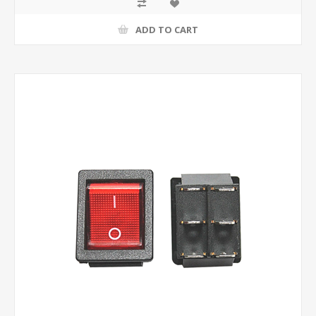
ADD TO CART