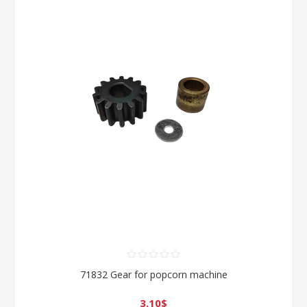
71832 Gear for popcorn machine
3.10$