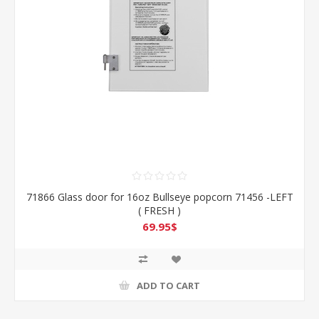
71866 Glass door for 16oz Bullseye popcorn 71456 -LEFT
( FRESH )
69.95$
ADD TO CART