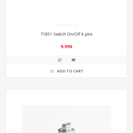
71851 Switch On/Off 6 pins
9.99$
ADD TO CART