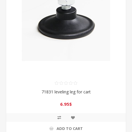
71831 leveling leg for cart
6.95$
ADD TO CART