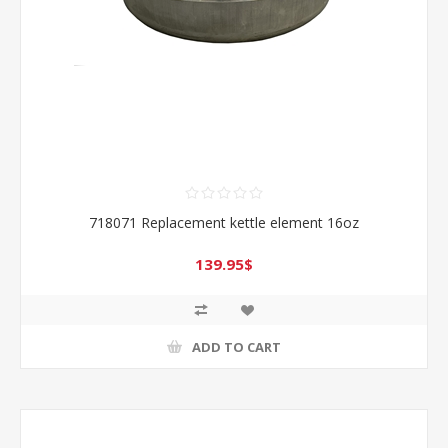
718071 Replacement kettle element 16oz
139.95$
ADD TO CART