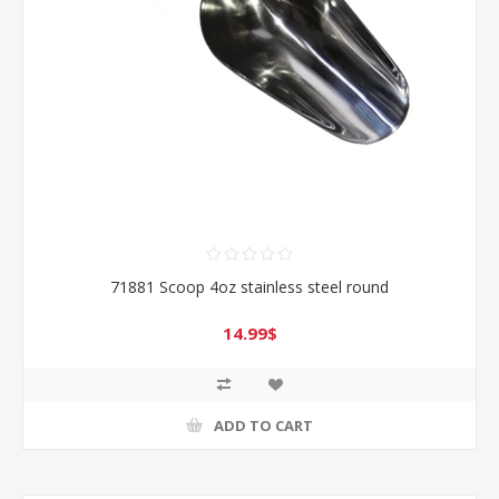
71881 Scoop 4oz stainless steel round
14.99$
ADD TO CART