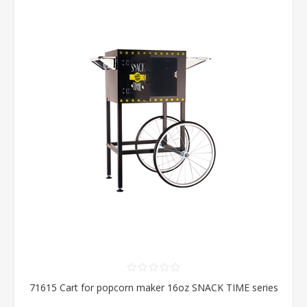
71615 Cart for popcorn maker 16oz SNACK TIME series