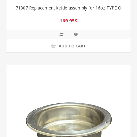
71807 Replacement kettle assembly for 16oz TYPE O
169.95$
ADD TO CART