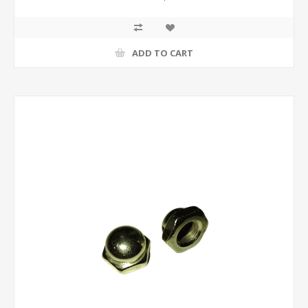
ADD TO CART