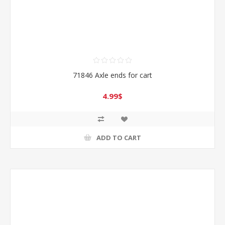
71846 Axle ends for cart
4.99$
ADD TO CART