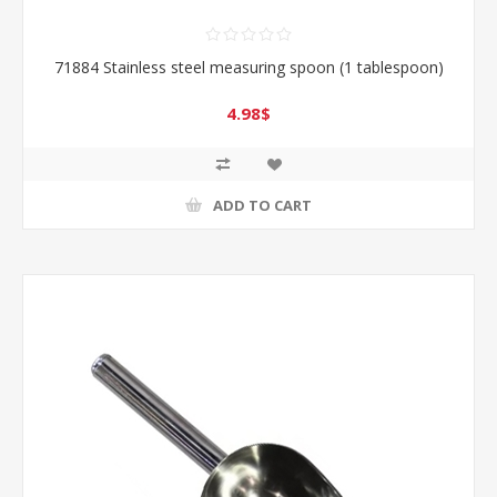
71884 Stainless steel measuring spoon (1 tablespoon)
4.98$
ADD TO CART