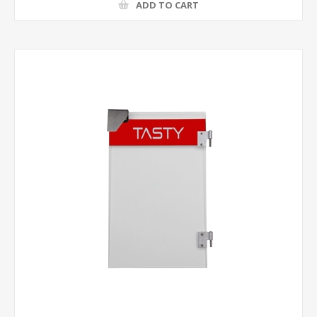
ADD TO CART