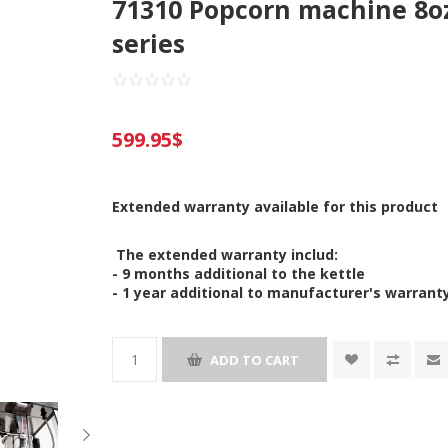
71310 Popcorn machine 8oz
series
599.95$
Extended warranty available for this product
The extended warranty includ:
- 9 months additional to the kettle
- 1 year additional to manufacturer's warrant