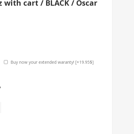
 with cart / BLACK / Oscar
Buy now your extended waranty! [+19.95$]
y