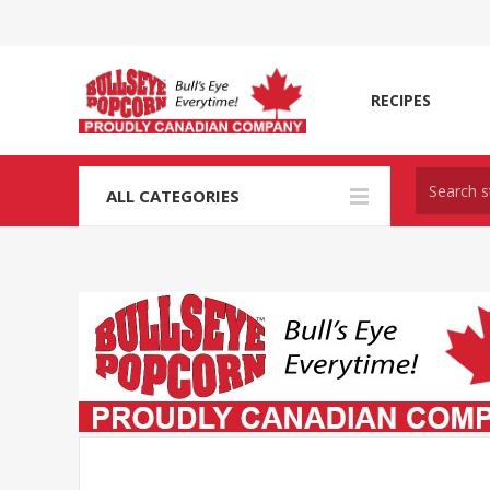
RECIPES
ALL CATEGORIES