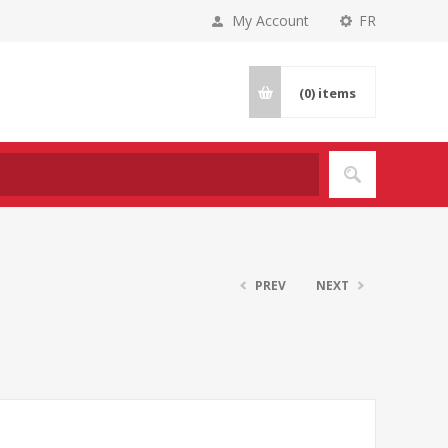
My Account
FR
(0)
items
PREV
NEXT