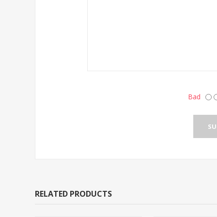
Bad
RELATED PRODUCTS