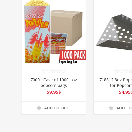
70001 Case of 1000 1oz
718812 8oz Pop
popcorn bags
for Popcor
59.95$
54.95
ADD TO CART
ADD TO