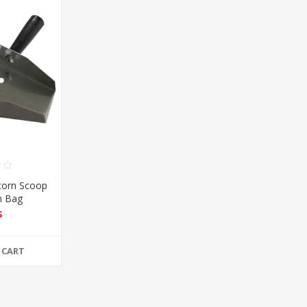
corn Scoop
n Bag
$
 CART