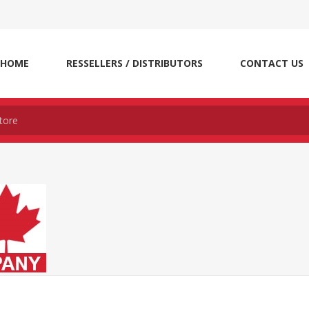
HOME
RESSELLERS / DISTRIBUTORS
CONTACT US