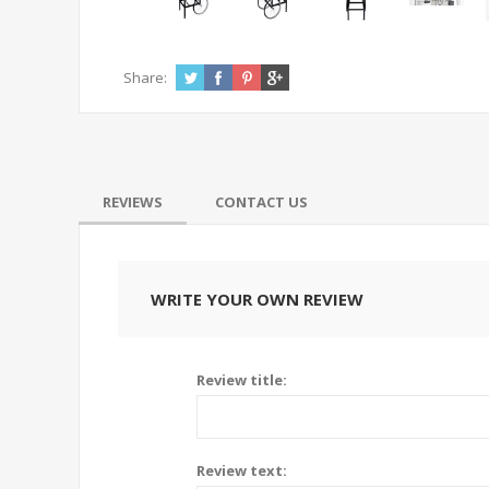
Share:
REVIEWS
CONTACT US
WRITE YOUR OWN REVIEW
Review title:
Review text: