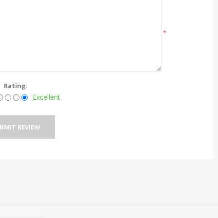
*
Rating:
Excellent