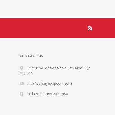
CONTACT US
8171 Blvd Metropolitain Est, Anjou Qc
H1J 1X6
info@bullseyepopcorn.com
Toll Free: 1.855.234.1850