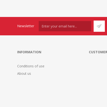
Newsletter
INFORMATION
CUSTOMER
Conditions of use
About us