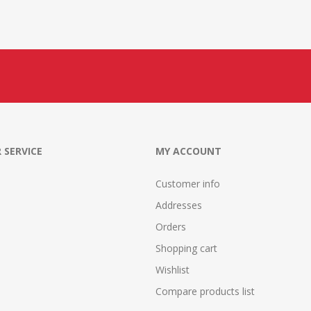
 SERVICE
MY ACCOUNT
Customer info
Addresses
Orders
Shopping cart
Wishlist
Compare products list